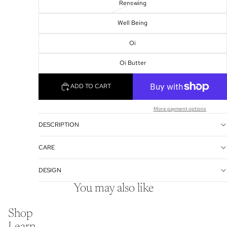
Renewing
Well Being
Oi
Oi Butter
ADD TO CART
More payment options
DESCRIPTION
CARE
DESIGN
You may also like
Shop
Learn