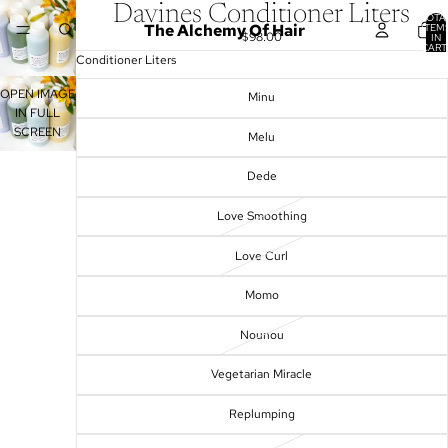
Davines Conditioner Liters
TOTA
The Alchemy Of Hair
ITEM
$98.00
IN
CART
0
Conditioner Liters
OPEN IMAGE
Minu
IN FULL
SCREEN
Melu
Dede
Love Smoothing
Love Curl
Momo
Nounou
Vegetarian Miracle
Replumping