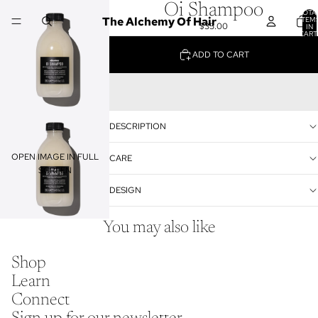
Oi Shampoo
TOTA
The Alchemy Of Hair
ITEM
$35.00
IN
CART
0
ADD TO CART
DESCRIPTION
OPEN IMAGE IN FULL
CARE
SCREEN
DESIGN
You may also like
Shop
Learn
Connect