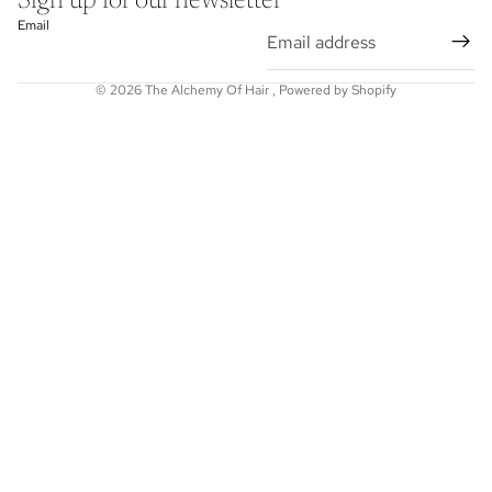
Sign up for our newsletter
Email
© 2026
The Alchemy Of Hair
,
Powered by Shopify